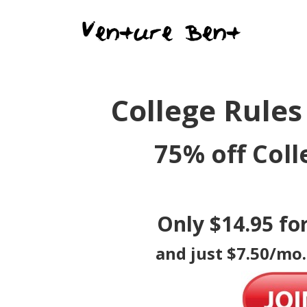
College Rules
75% off Coll
Only $14.95 fo
and just $7.50/mo.