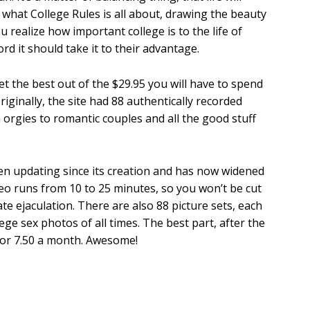
s what College Rules is all about, drawing the beauty
u realize how important college is to the life of
d it should take it to their advantage.
get the best out of the $29.95 you will have to spend
riginally, the site had 88 authentically recorded
 orgies to romantic couples and all the good stuff
een updating since its creation and has now widened
deo runs from 10 to 25 minutes, so you won’t be cut
te ejaculation. There are also 88 picture sets, each
ge sex photos of all times. The best part, after the
 for 7.50 a month. Awesome!