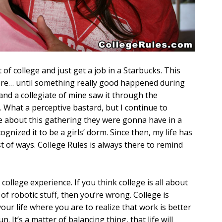
 of college and just get a job in a Starbucks. This
re… until something really good happened during
and a collegiate of mine saw it through the
 What a perceptive bastard, but I continue to
me about this gathering they were gonna have in a
nized it to be a girls’ dorm. Since then, my life has
of ways. College Rules is always there to remind
 college experience. If you think college is all about
of robotic stuff, then you’re wrong. College is
your life where you are to realize that work is better
n. It’s a matter of balancing thing, that life will