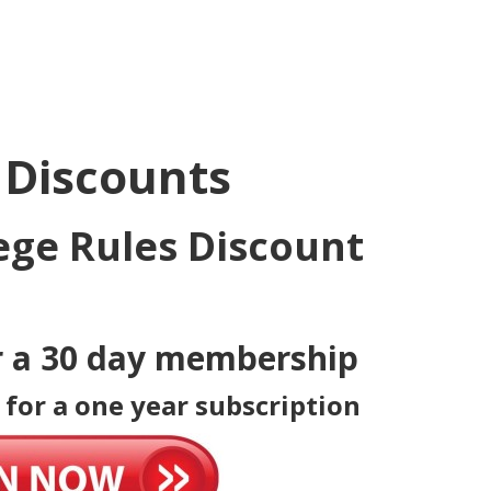
 Discounts
ege Rules Discount
r a 30 day membership
 for a one year subscription