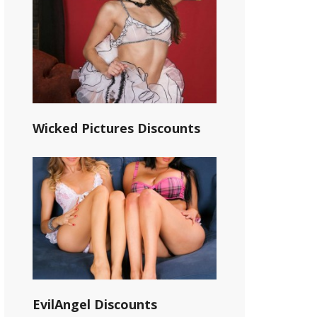
Wicked Pictures Discounts
EvilAngel Discounts