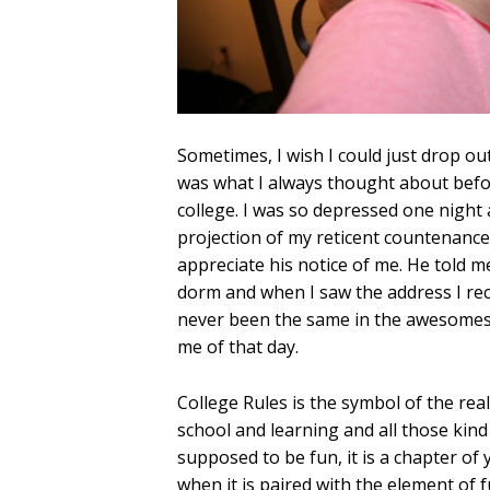
Sometimes, I wish I could just drop out
was what I always thought about befo
college. I was so depressed one night 
projection of my reticent countenance.
appreciate his notice of me. He told 
dorm and when I saw the address I recog
never been the same in the awesomest 
me of that day.
College Rules is the symbol of the real
school and learning and all those kind 
supposed to be fun, it is a chapter of 
when it is paired with the element of fu