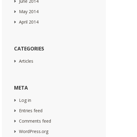
June 2014
May 2014
April 2014
CATEGORIES
Articles
META
Log in
Entries feed
Comments feed
WordPress.org