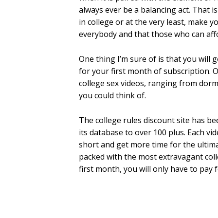
always ever be a balancing act. That i
in college or at the very least, make yo
everybody and that those who can affor
One thing I’m sure of is that you will 
for your first month of subscription. O
college sex videos, ranging from dorm
you could think of.
The college rules discount site has b
its database to over 100 plus. Each vi
short and get more time for the ultima
packed with the most extravagant colle
first month, you will only have to pay