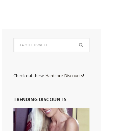
Check out these
Hardcore Discounts
!
TRENDING DISCOUNTS