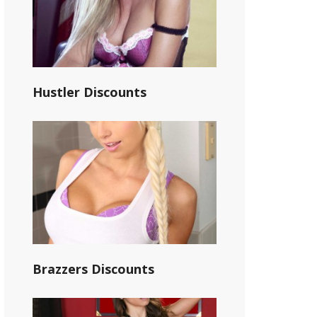
Hustler Discounts
Brazzers Discounts