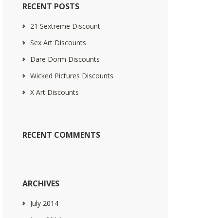
RECENT POSTS
21 Sextreme Discount
Sex Art Discounts
Dare Dorm Discounts
Wicked Pictures Discounts
X Art Discounts
RECENT COMMENTS
ARCHIVES
July 2014