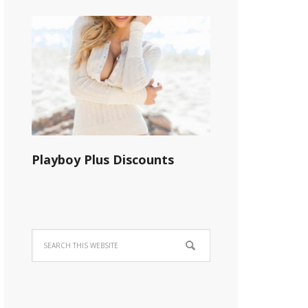
Playboy Plus Discounts