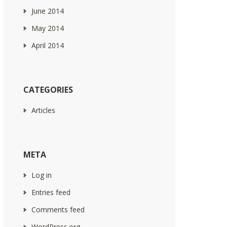
June 2014
May 2014
April 2014
CATEGORIES
Articles
META
Log in
Entries feed
Comments feed
WordPress.org