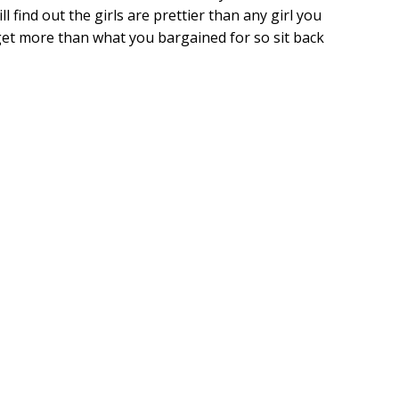
l find out the girls are prettier than any girl you
get more than what you bargained for so sit back