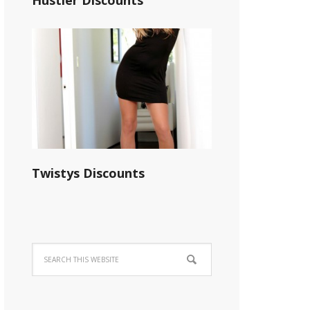
Hustler Discounts
Twistys Discounts