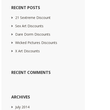
RECENT POSTS
21 Sextreme Discount
Sex Art Discounts
Dare Dorm Discounts
Wicked Pictures Discounts
X Art Discounts
RECENT COMMENTS
ARCHIVES
July 2014