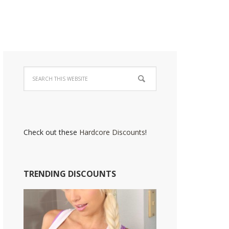
Check out these
Hardcore Discounts
!
TRENDING DISCOUNTS