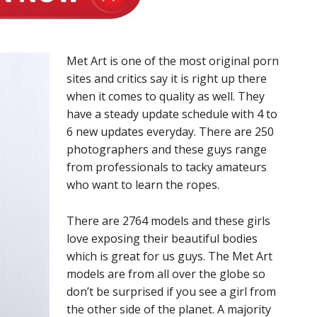
Met Art is one of the most original porn
sites and critics say it is right up there
when it comes to quality as well. They
have a steady update schedule with 4 to
6 new updates everyday. There are 250
photographers and these guys range
from professionals to tacky amateurs
who want to learn the ropes.
There are 2764 models and these girls
love exposing their beautiful bodies
which is great for us guys. The Met Art
models are from all over the globe so
don’t be surprised if you see a girl from
the other side of the planet. A majority