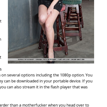
t
n
t
s
on several options including the 1080p option. You
y can be downloaded in your portable device. If you
you can also stream it in the flash player that was
 harder than a motherfucker when you head over to