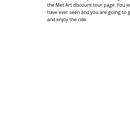
the Met Art discount tour page. You wil
have ever seen and you are going to 
and enjoy the ride.