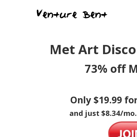
Met Art Disc
73% off M
Only $19.99 fo
and just $8.34/mo.