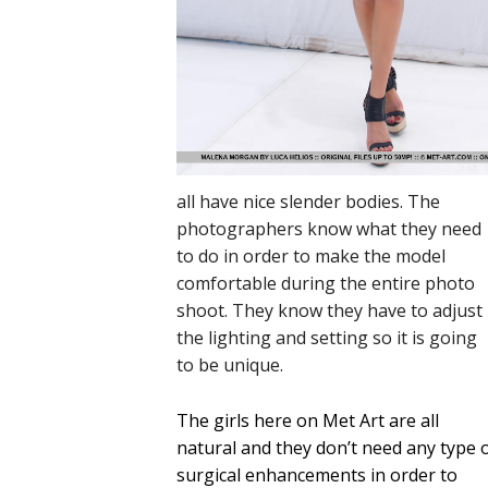
all have nice slender bodies. The
photographers know what they need
to do in order to make the model
comfortable during the entire photo
shoot. They know they have to adjust
the lighting and setting so it is going
to be unique.
The girls here on Met Art are all
natural and they don’t need any type 
surgical enhancements in order to