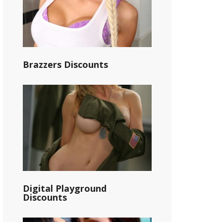
Brazzers Discounts
Digital Playground
Discounts