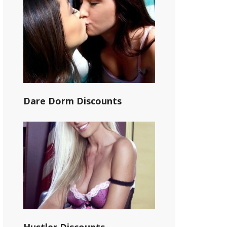
Dare Dorm Discounts