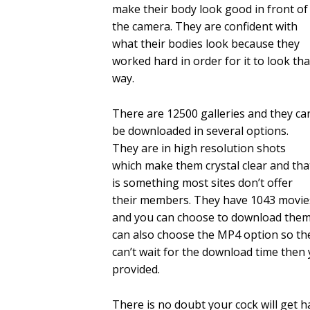
make their body look good in front of
the camera. They are confident with
what their bodies look because they
worked hard in order for it to look tha
way.
There are 12500 galleries and they ca
be downloaded in several options.
They are in high resolution shots
which make them crystal clear and tha
is something most sites don’t offer
their members. They have 1043 movie
and you can choose to download them 
can also choose the MP4 option so the
can’t wait for the download time then 
provided.
There is no doubt your cock will get