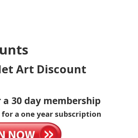
ounts
et Art Discount
r a 30 day membership
 for a one year subscription