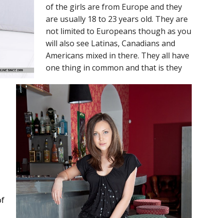
of the girls are from Europe and they
are usually 18 to 23 years old. They are
not limited to Europeans though as you
will also see Latinas, Canadians and
Americans mixed in there. They all have
one thing in common and that is they
of